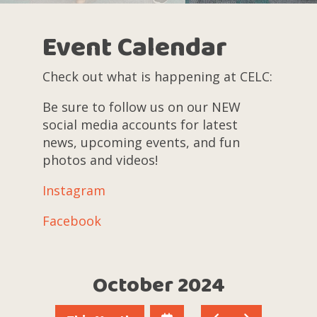
Event Calendar
Check out what is happening at CELC:
Be sure to follow us on our NEW
social media accounts for latest
news, upcoming events, and fun
photos and videos!
Instagram
Facebook
October 2024