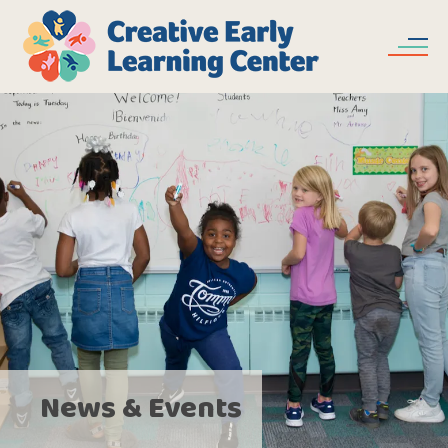
Skip to main content
News & Events